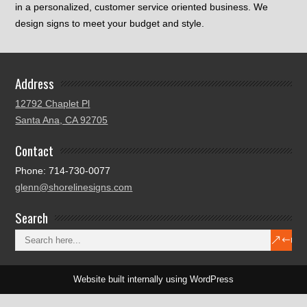
in a personalized, customer service oriented business. We
design signs to meet your budget and style.
Address
12792 Chaplet Pl
Santa Ana, CA 92705
Contact
Phone: 714-730-0077
glenn@shorelinesigns.com
Search
Website built internally using WordPress