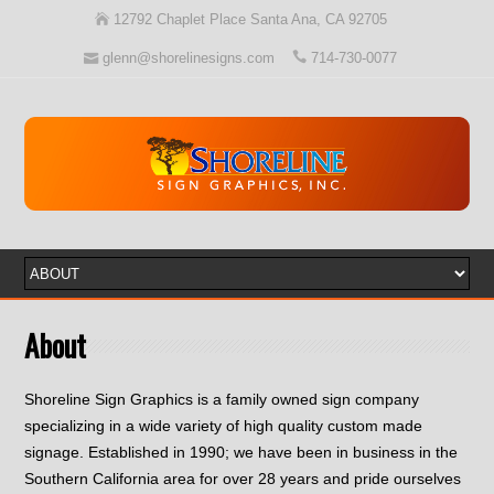
12792 Chaplet Place Santa Ana, CA 92705
glenn@shorelinesigns.com
714-730-0077
About
Shoreline Sign Graphics is a family owned sign company
specializing in a wide variety of high quality custom made
signage. Established in 1990; we have been in business in the
Southern California area for over 28 years and pride ourselves